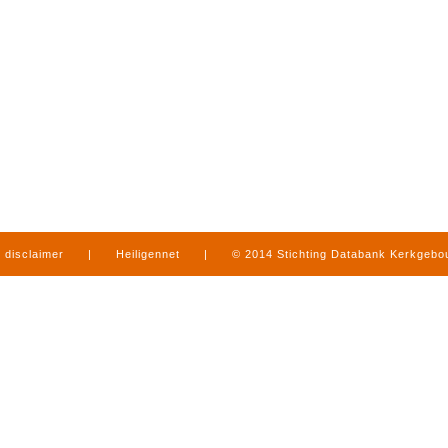
disclaimer
|
Heiligennet
|
© 2014 Stichting Databank Kerkgeb
in Limburg
|
produced by
www.mediamens.nl