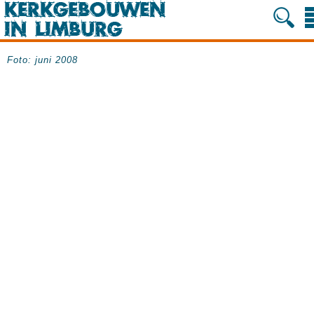
Foto: juni 2008