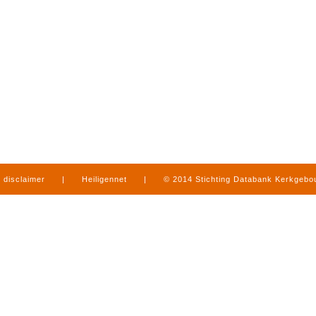
disclaimer
|
Heiligennet
|
© 2014 Stichting Databank Kerkgeb
in Limburg
|
produced by
www.mediamens.nl