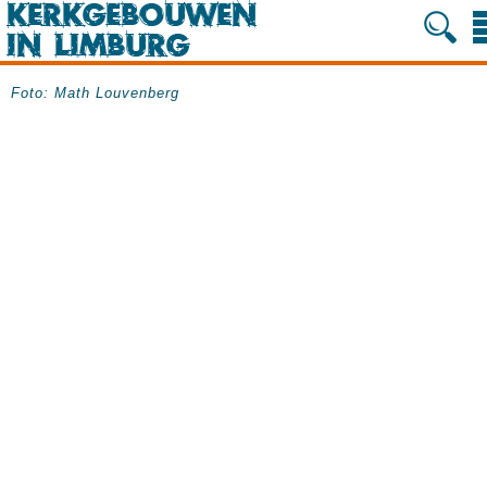
Foto: Math Louvenberg