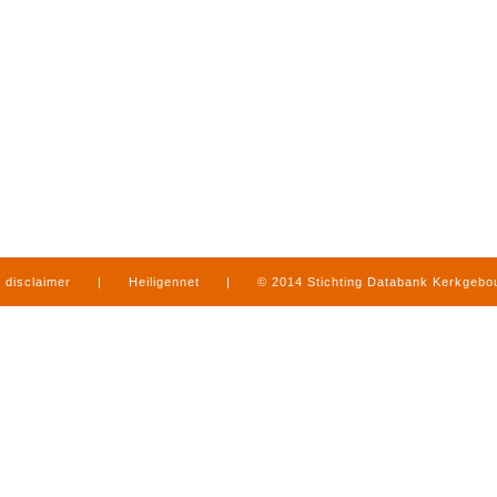
disclaimer
|
Heiligennet
|
© 2014 Stichting Databank Kerkgeb
in Limburg
|
produced by
www.mediamens.nl