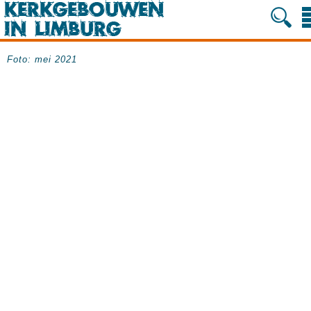
Foto: mei 2021