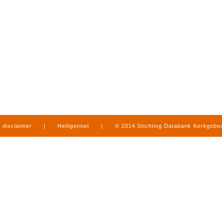
disclaimer
|
Heiligennet
|
© 2014 Stichting Databank Kerkgeb
in Limburg
|
produced by
www.mediamens.nl