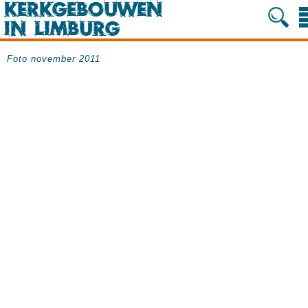
Foto november 2011