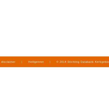
disclaimer
|
Heiligennet
|
© 2014 Stichting Databank Kerkgeb
in Limburg
|
produced by
www.mediamens.nl