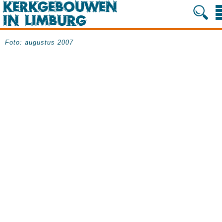
Foto: augustus 2007