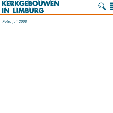
Foto: juli 2008