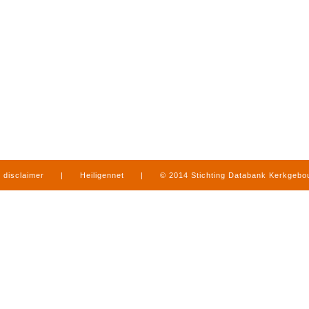
disclaimer
|
Heiligennet
|
© 2014 Stichting Databank Kerkgeb
in Limburg
|
produced by
www.mediamens.nl