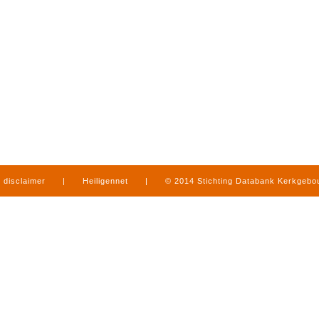
disclaimer
|
Heiligennet
|
© 2014 Stichting Databank Kerkgeb
in Limburg
|
produced by
www.mediamens.nl