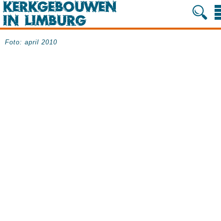
Foto: april 2010