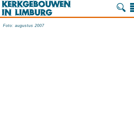
Foto: augustus 2007