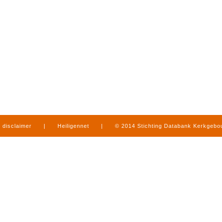
disclaimer
|
Heiligennet
|
© 2014 Stichting Databank Kerkgeb
in Limburg
|
produced by
www.mediamens.nl