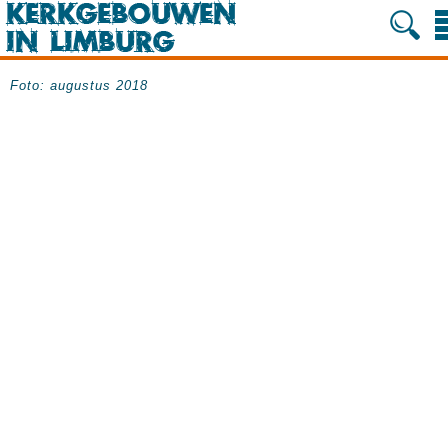
Foto: augustus 2018