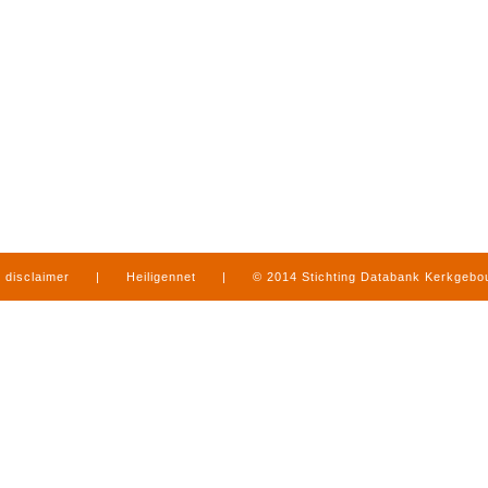
disclaimer
|
Heiligennet
|
© 2014 Stichting Databank Kerkgeb
in Limburg
|
produced by
www.mediamens.nl