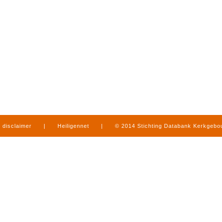
disclaimer
|
Heiligennet
|
© 2014 Stichting Databank Kerkgeb
in Limburg
|
produced by
www.mediamens.nl