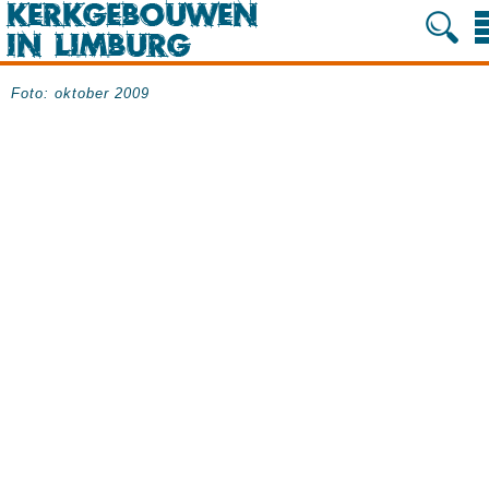
Foto: oktober 2009