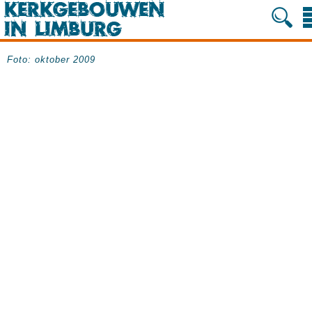
Foto: oktober 2009