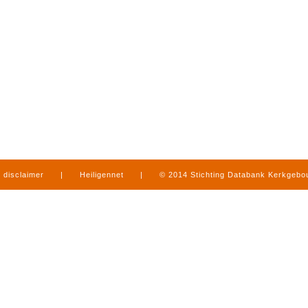
disclaimer
|
Heiligennet
|
© 2014 Stichting Databank Kerkgeb
in Limburg
|
produced by
www.mediamens.nl