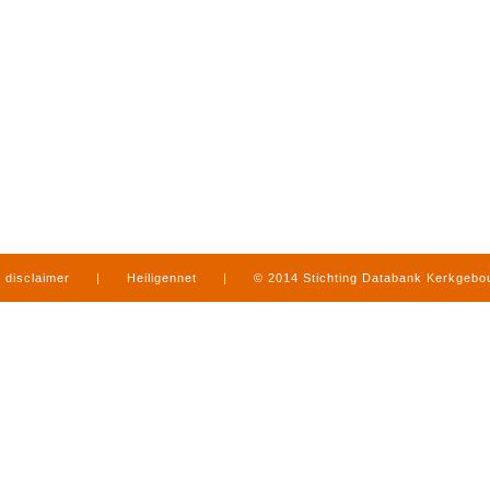
disclaimer
|
Heiligennet
|
© 2014 Stichting Databank Kerkgeb
in Limburg
|
produced by
www.mediamens.nl