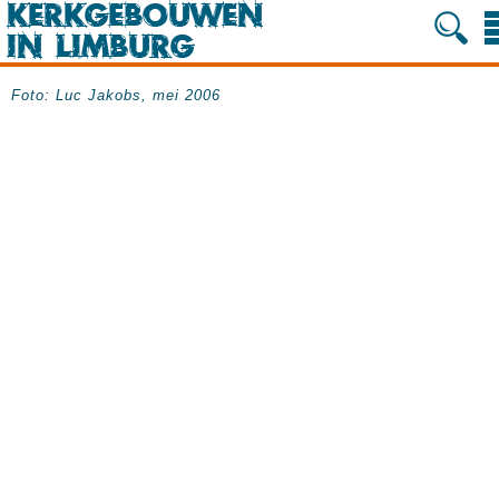
Foto: Luc Jakobs, mei 2006