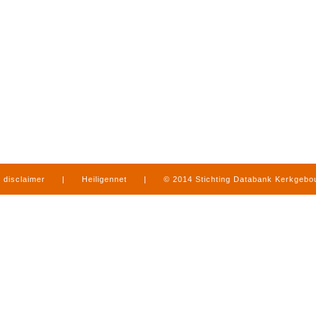
disclaimer
|
Heiligennet
|
© 2014 Stichting Databank Kerkgeb
in Limburg
|
produced by
www.mediamens.nl