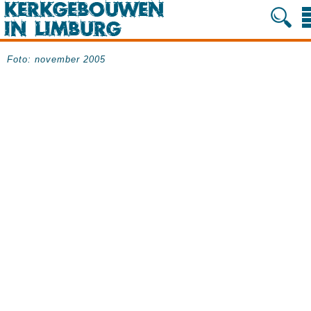
Foto: november 2005