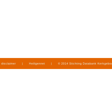
disclaimer
|
Heiligennet
|
© 2014 Stichting Databank Kerkgeb
in Limburg
|
produced by
www.mediamens.nl