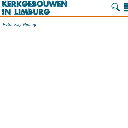
Foto: Kay Nieling