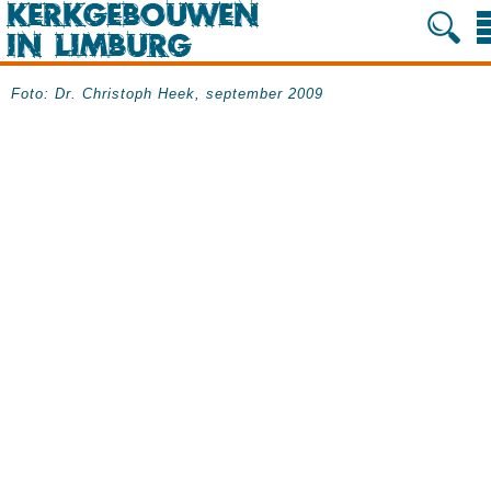
Foto: Dr. Christoph Heek, september 2009