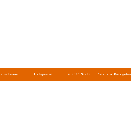
disclaimer
|
Heiligennet
|
© 2014 Stichting Databank Kerkgeb
in Limburg
|
produced by
www.mediamens.nl