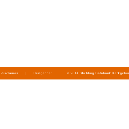
disclaimer
|
Heiligennet
|
© 2014 Stichting Databank Kerkgeb
in Limburg
|
produced by
www.mediamens.nl