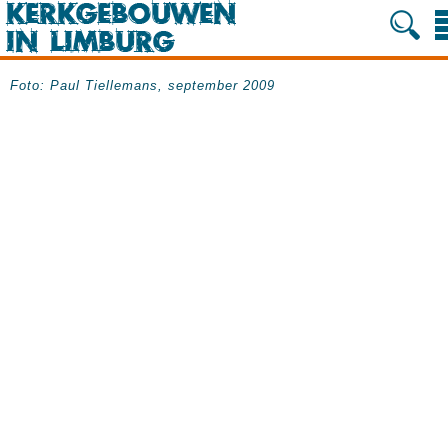
Foto: Paul Tiellemans, september 2009