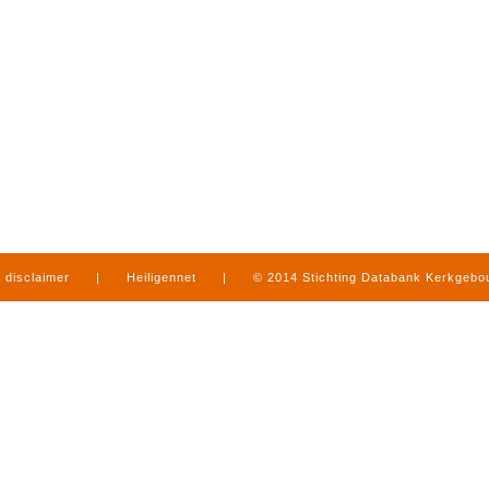
disclaimer
|
Heiligennet
|
© 2014 Stichting Databank Kerkgeb
in Limburg
|
produced by
www.mediamens.nl