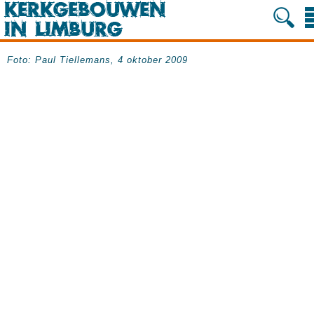
Foto: Paul Tiellemans, 4 oktober 2009