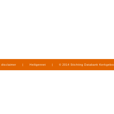
disclaimer
|
Heiligennet
|
© 2014 Stichting Databank Kerkgeb
in Limburg
|
produced by
www.mediamens.nl