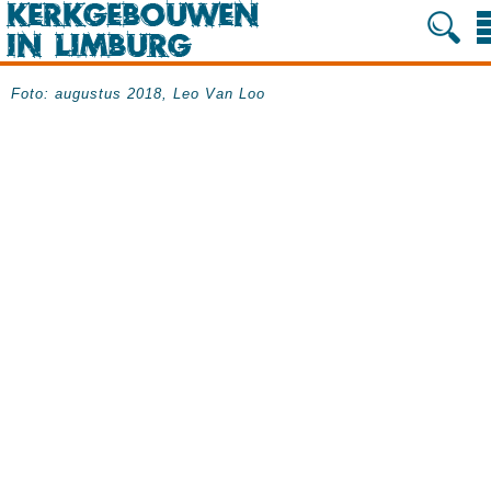
Foto: augustus 2018, Leo Van Loo