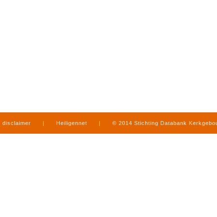
disclaimer
|
Heiligennet
|
© 2014 Stichting Databank Kerkgeb
in Limburg
|
produced by
www.mediamens.nl