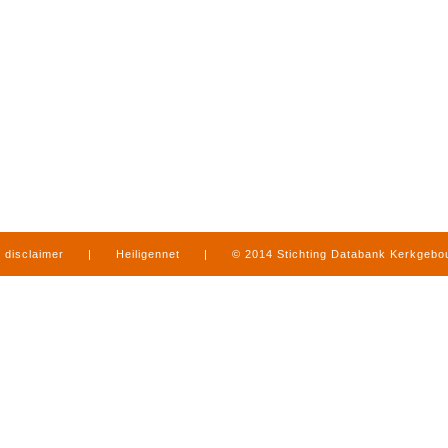
disclaimer
|
Heiligennet
|
© 2014 Stichting Databank Kerkgeb
in Limburg
|
produced by
www.mediamens.nl