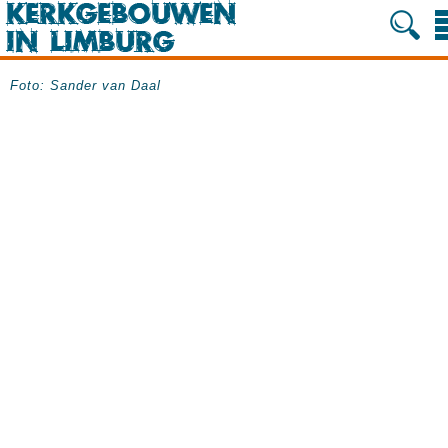
Foto: Sander van Daal