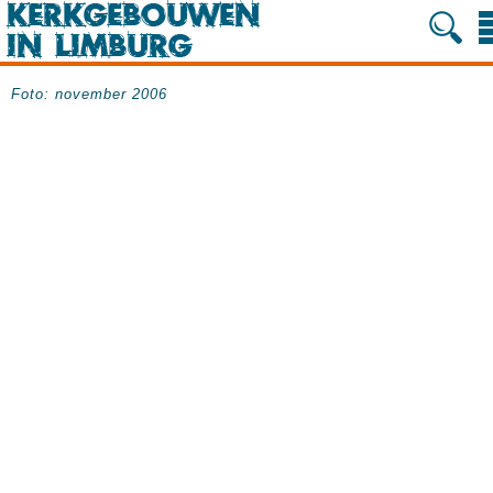
Foto: november 2006