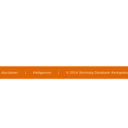
disclaimer
|
Heiligennet
|
© 2014 Stichting Databank Kerkgeb
in Limburg
|
produced by
www.mediamens.nl