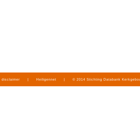
disclaimer
|
Heiligennet
|
© 2014 Stichting Databank Kerkgeb
in Limburg
|
produced by
www.mediamens.nl