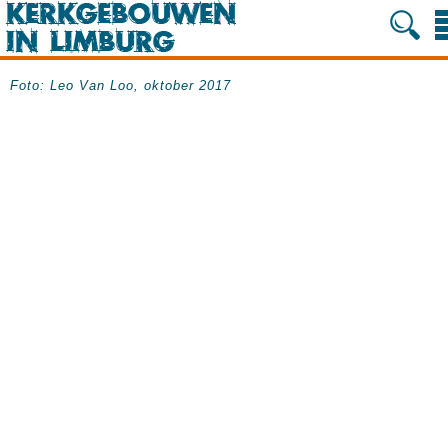
Foto: Leo Van Loo, oktober 2017