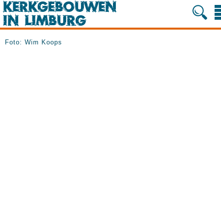
Foto: Wim Koops