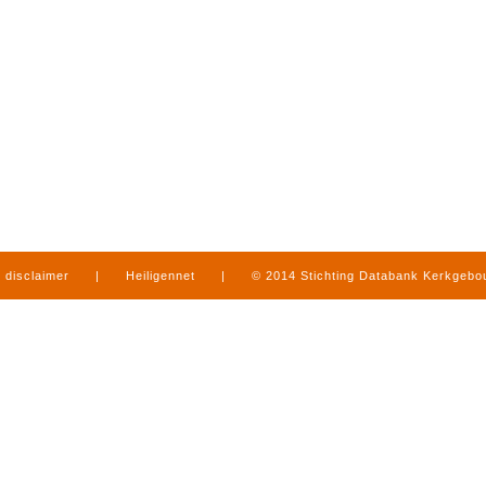
disclaimer
|
Heiligennet
|
© 2014 Stichting Databank Kerkgeb
in Limburg
|
produced by
www.mediamens.nl