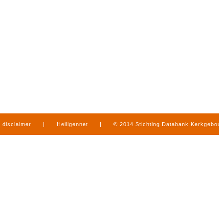
disclaimer
|
Heiligennet
|
© 2014 Stichting Databank Kerkgeb
in Limburg
|
produced by
www.mediamens.nl