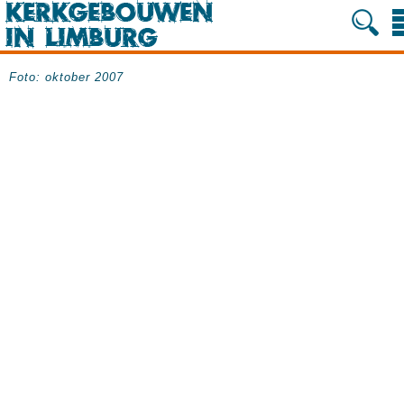
Foto: oktober 2007