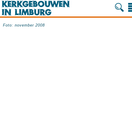
Foto: november 2008