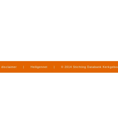
disclaimer
|
Heiligennet
|
© 2014 Stichting Databank Kerkgeb
in Limburg
|
produced by
www.mediamens.nl