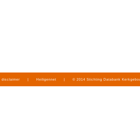
disclaimer
|
Heiligennet
|
© 2014 Stichting Databank Kerkgeb
in Limburg
|
produced by
www.mediamens.nl