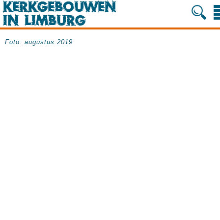
Foto: augustus 2019