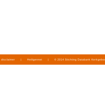
disclaimer
|
Heiligennet
|
© 2014 Stichting Databank Kerkgeb
in Limburg
|
produced by
www.mediamens.nl