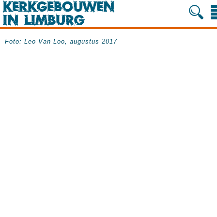
Foto: Leo Van Loo, augustus 2017