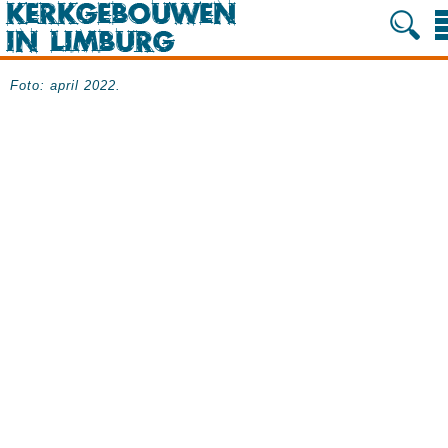
Foto: april 2022.