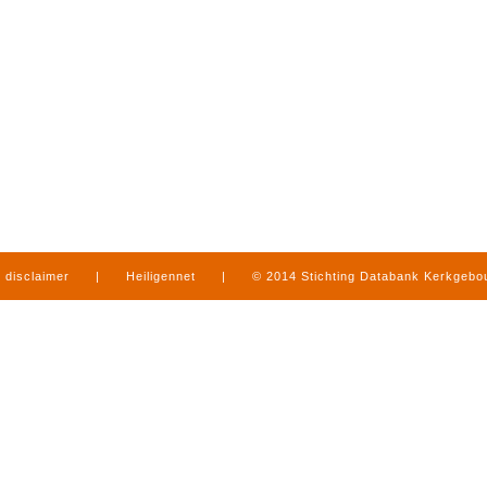
disclaimer
|
Heiligennet
|
© 2014 Stichting Databank Kerkgeb
in Limburg
|
produced by
www.mediamens.nl