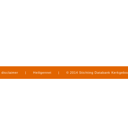
disclaimer
|
Heiligennet
|
© 2014 Stichting Databank Kerkgeb
in Limburg
|
produced by
www.mediamens.nl