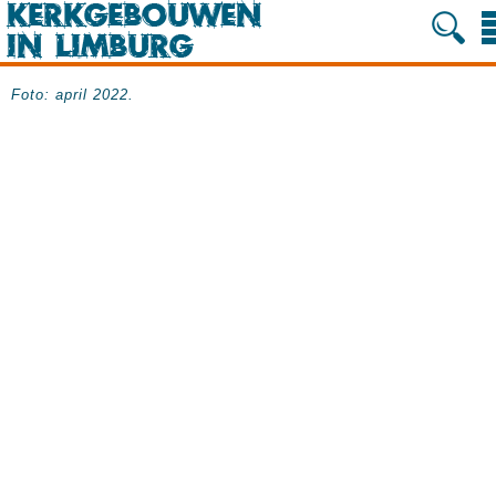
Foto: april 2022.