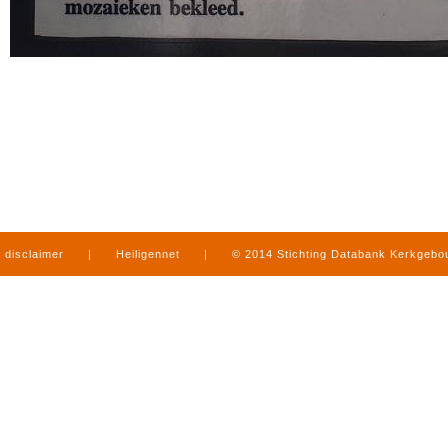
disclaimer
|
Heiligennet
|
© 2014 Stichting Databank Kerkgeb
in Limburg
|
produced by
www.mediamens.nl