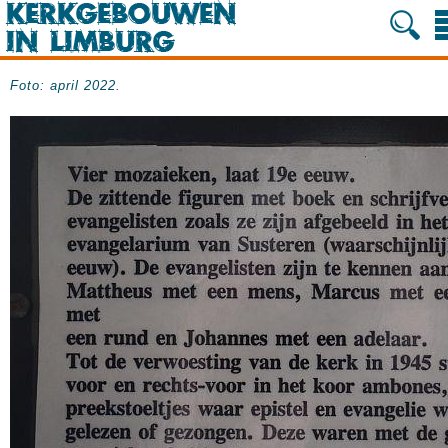
Foto: april 2022.