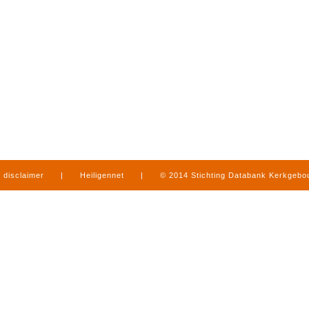
disclaimer
|
Heiligennet
|
© 2014 Stichting Databank Kerkgeb
in Limburg
|
produced by
www.mediamens.nl