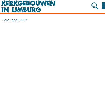
Foto: april 2022.