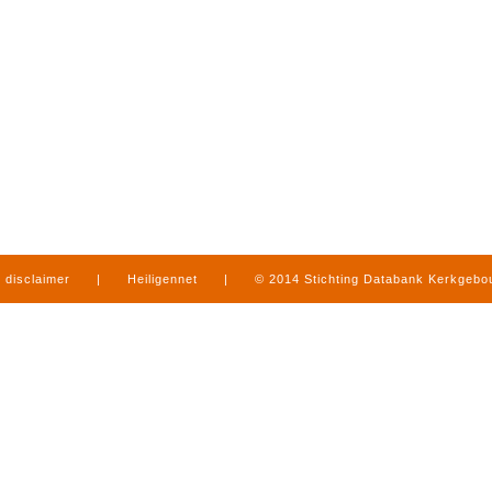
disclaimer
|
Heiligennet
|
© 2014 Stichting Databank Kerkgeb
in Limburg
|
produced by
www.mediamens.nl