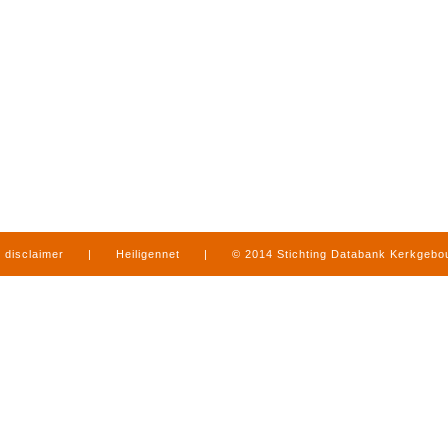
disclaimer
|
Heiligennet
|
© 2014 Stichting Databank Kerkgeb
in Limburg
|
produced by
www.mediamens.nl