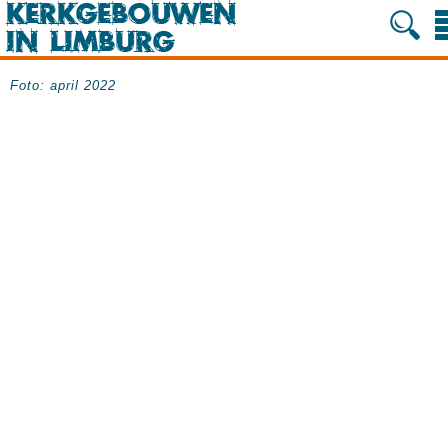
Foto: april 2022