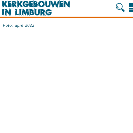
Foto: april 2022