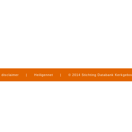
disclaimer
|
Heiligennet
|
© 2014 Stichting Databank Kerkgeb
in Limburg
|
produced by
www.mediamens.nl