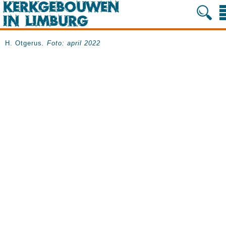
H. Otgerus
. Foto: april 2022