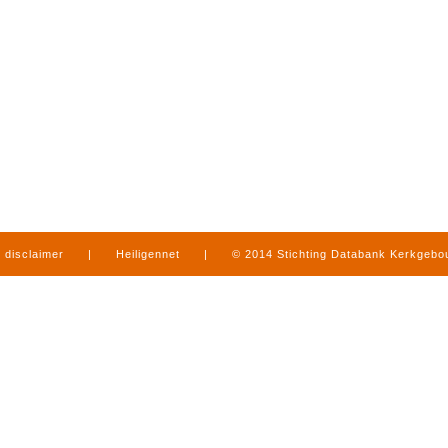
disclaimer
|
Heiligennet
|
© 2014 Stichting Databank Kerkgeb
in Limburg
|
produced by
www.mediamens.nl