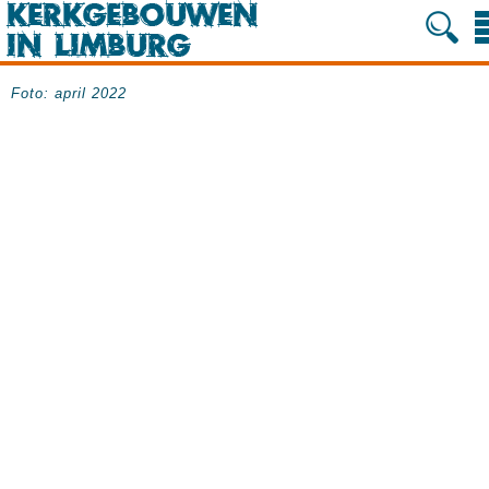
Foto: april 2022