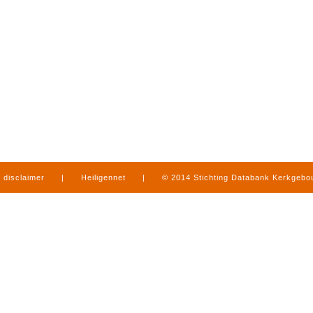
disclaimer
|
Heiligennet
|
© 2014 Stichting Databank Kerkgeb
in Limburg
|
produced by
www.mediamens.nl