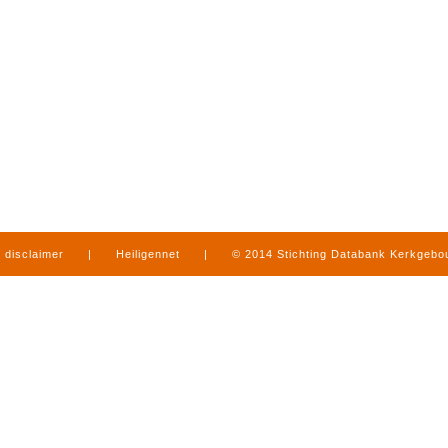
disclaimer
|
Heiligennet
|
© 2014 Stichting Databank Kerkgeb
in Limburg
|
produced by
www.mediamens.nl