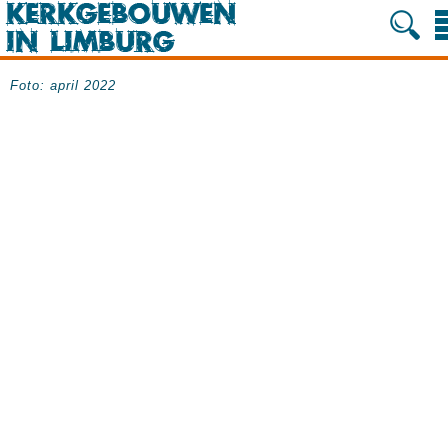
Foto: april 2022