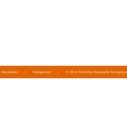
disclaimer
|
Heiligennet
|
© 2014 Stichting Databank Kerkgeb
in Limburg
|
produced by
www.mediamens.nl