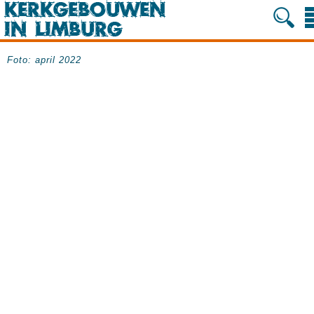
Foto: april 2022