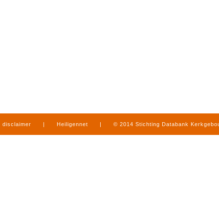
disclaimer
|
Heiligennet
|
© 2014 Stichting Databank Kerkgeb
in Limburg
|
produced by
www.mediamens.nl