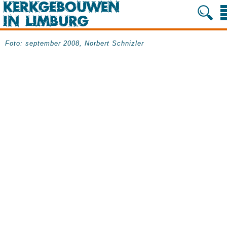
Foto: september 2008, Norbert Schnizler