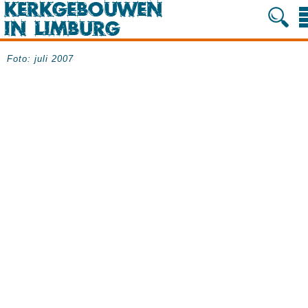
Foto: juli 2007