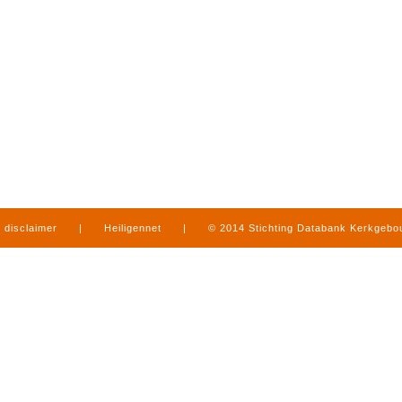
disclaimer
|
Heiligennet
|
© 2014 Stichting Databank Kerkgeb
in Limburg
|
produced by
www.mediamens.nl