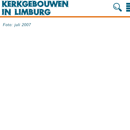
Foto: juli 2007