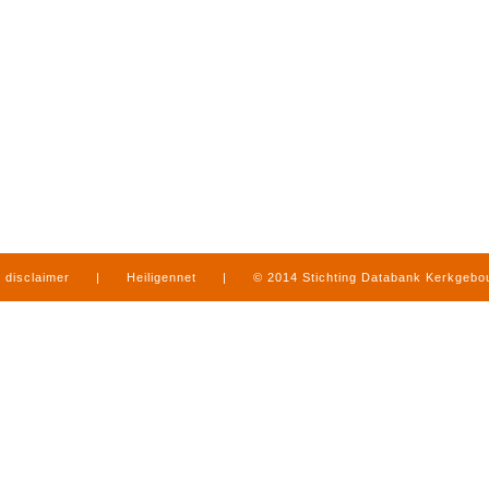
disclaimer
|
Heiligennet
|
© 2014 Stichting Databank Kerkgeb
in Limburg
|
produced by
www.mediamens.nl