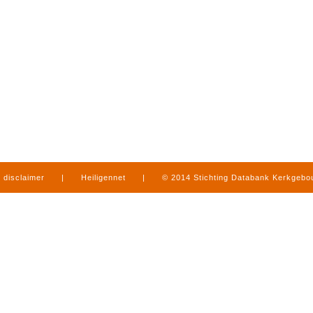
disclaimer
|
Heiligennet
|
© 2014 Stichting Databank Kerkgeb
in Limburg
|
produced by
www.mediamens.nl