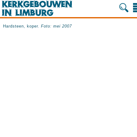
Hardsteen, koper.
Foto: mei 2007