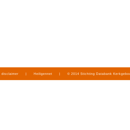
disclaimer
|
Heiligennet
|
© 2014 Stichting Databank Kerkgeb
in Limburg
|
produced by
www.mediamens.nl