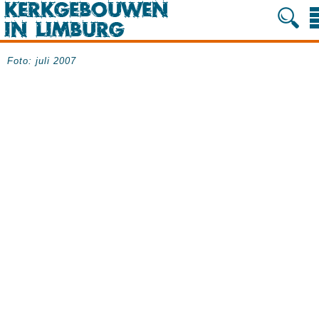
Foto: juli 2007