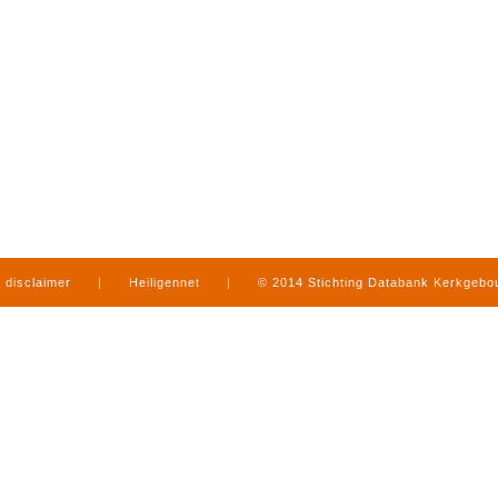
disclaimer
|
Heiligennet
|
© 2014 Stichting Databank Kerkgeb
in Limburg
|
produced by
www.mediamens.nl