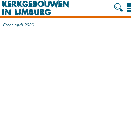
Foto: april 2006