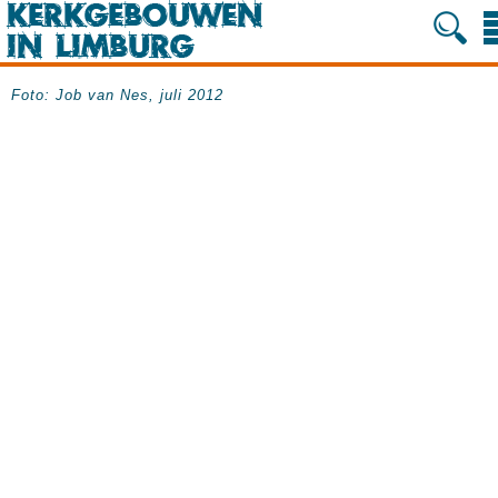
Foto: Job van Nes, juli 2012