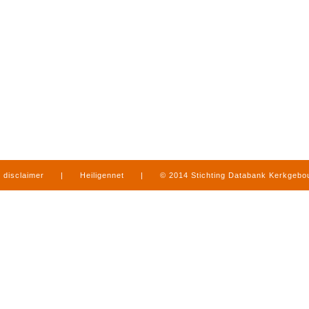
disclaimer
|
Heiligennet
|
© 2014 Stichting Databank Kerkgeb
in Limburg
|
produced by
www.mediamens.nl