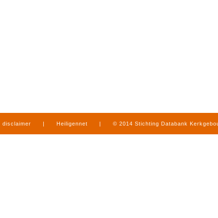
disclaimer
|
Heiligennet
|
© 2014 Stichting Databank Kerkgeb
in Limburg
|
produced by
www.mediamens.nl