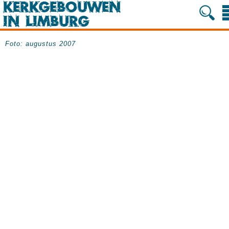
Foto: augustus 2007