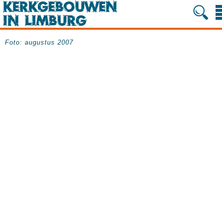
Foto: augustus 2007