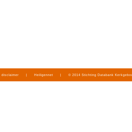
disclaimer
|
Heiligennet
|
© 2014 Stichting Databank Kerkgeb
in Limburg
|
produced by
www.mediamens.nl