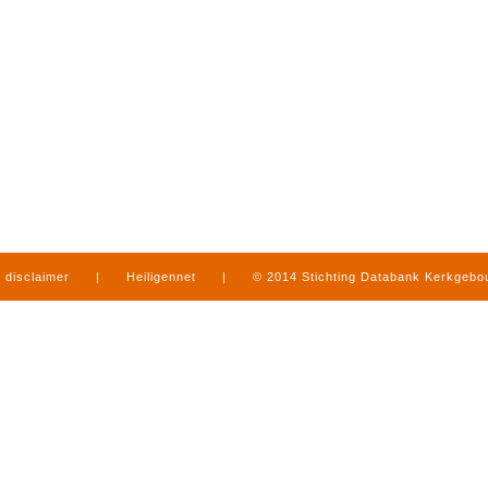
disclaimer
|
Heiligennet
|
© 2014 Stichting Databank Kerkgeb
in Limburg
|
produced by
www.mediamens.nl