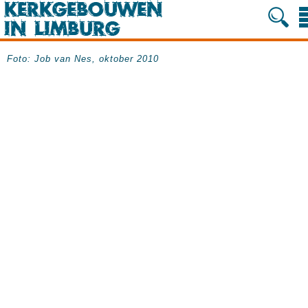
Foto: Job van Nes, oktober 2010