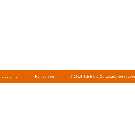
disclaimer
|
Heiligennet
|
© 2014 Stichting Databank Kerkgeb
in Limburg
|
produced by
www.mediamens.nl