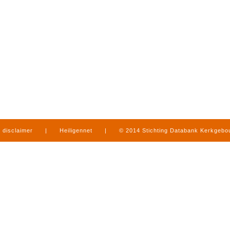
disclaimer
|
Heiligennet
|
© 2014 Stichting Databank Kerkgeb
in Limburg
|
produced by
www.mediamens.nl