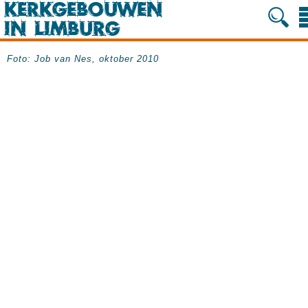
Foto: Job van Nes, oktober 2010